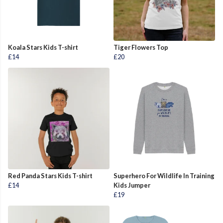
Koala Stars Kids T-shirt
Tiger Flowers Top
£14
£20
Red Panda Stars Kids T-shirt
Superhero For Wildlife In Training
£14
Kids Jumper
£19