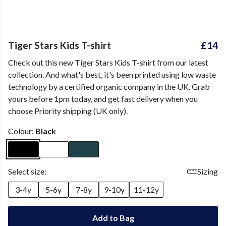
Tiger Stars Kids T-shirt
£14
Check out this new Tiger Stars Kids T-shirt from our latest
collection. And what's best, it's been printed using low waste
technology by a certified organic company in the UK. Grab
yours before 1pm today, and get fast delivery when you
choose Priority shipping (UK only).
Colour:
Black
Select size:
Sizing
3-4y
5-6y
7-8y
9-10y
11-12y
Add to Bag