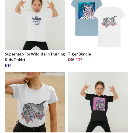
Superhero For Wildlife In Training
Tiger Bundle
Kids T-shirt
£40
£37
£14