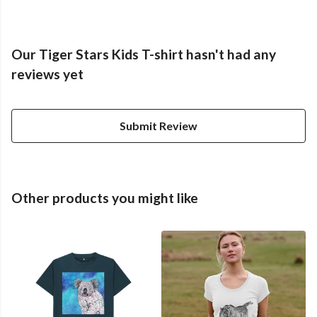
Our Tiger Stars Kids T-shirt hasn't had any
reviews yet
Submit Review
Other products you might like