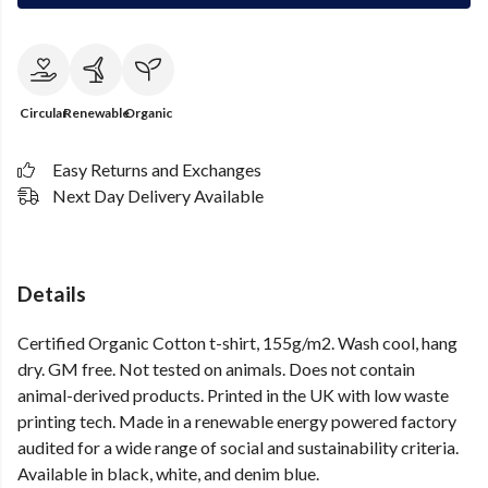
Circular
Renewable
Organic
Easy Returns and Exchanges
Next Day Delivery Available
Details
Certified Organic Cotton t-shirt, 155g/m2. Wash cool, hang
dry. GM free. Not tested on animals. Does not contain
animal-derived products. Printed in the UK with low waste
printing tech. Made in a renewable energy powered factory
audited for a wide range of social and sustainability criteria.
Available in black, white, and denim blue.