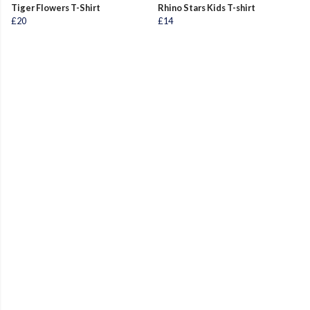
Tiger Flowers T-Shirt
Rhino Stars Kids T-shirt
£20
£14