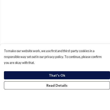
To make our website work, we use first and third-party cookies in a
responsible way set out in our privacy policy. To continue, please confirm
you are okay with that.
That's Ok
Read Details
Menu