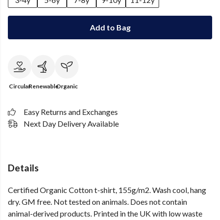
Add to Bag
Circular
Renewable
Organic
Easy Returns and Exchanges
Next Day Delivery Available
Details
Certified Organic Cotton t-shirt, 155g/m2. Wash cool, hang
dry. GM free. Not tested on animals. Does not contain
animal-derived products. Printed in the UK with low waste