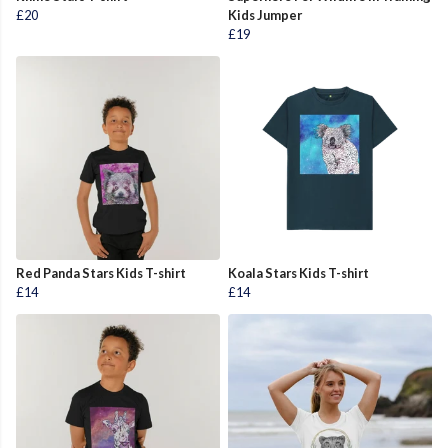
£20
Kids Jumper
£19
Red Panda Stars Kids T-shirt
Koala Stars Kids T-shirt
£14
£14