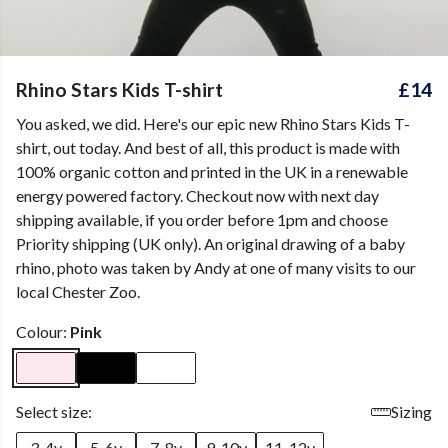
Rhino Stars Kids T-shirt
£14
You asked, we did. Here's our epic new Rhino Stars Kids T-
shirt, out today. And best of all, this product is made with
100% organic cotton and printed in the UK in a renewable
energy powered factory. Checkout now with next day
shipping available, if you order before 1pm and choose
Priority shipping (UK only). An original drawing of a baby
rhino, photo was taken by Andy at one of many visits to our
local Chester Zoo.
Colour:
Pink
Select size:
Sizing
3-4y
5-6y
7-8y
9-10y
11-12y