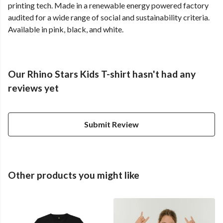
printing tech. Made in a renewable energy powered factory
audited for a wide range of social and sustainability criteria.
Available in pink, black, and white.
Our Rhino Stars Kids T-shirt hasn't had any
reviews yet
Submit Review
Other products you might like