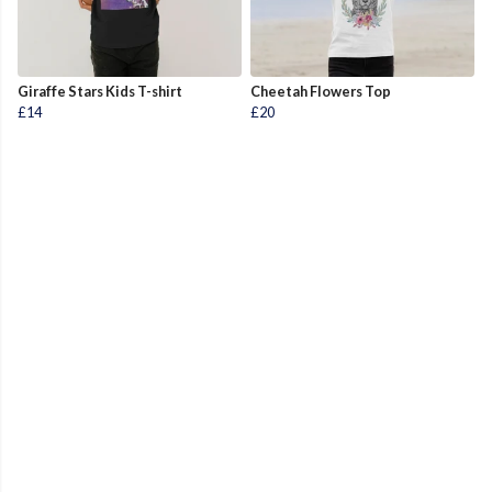
Giraffe Stars Kids T-shirt
Cheetah Flowers Top
£14
£20