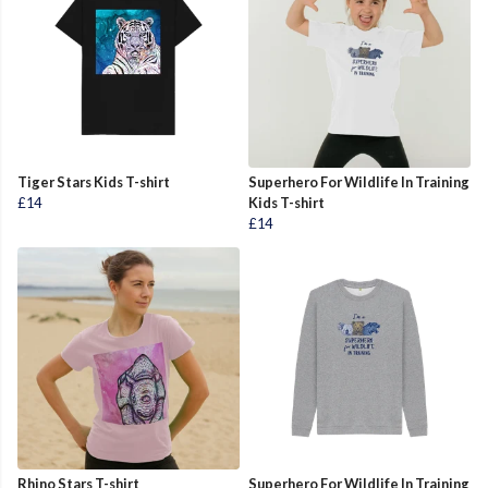
Tiger Stars Kids T-shirt
Superhero For Wildlife In Training
£14
Kids T-shirt
£14
Rhino Stars T-shirt
Superhero For Wildlife In Training