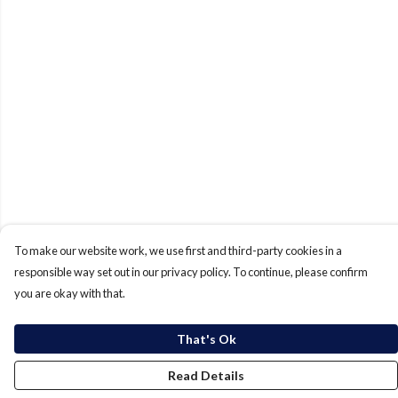
To make our website work, we use first and third-party cookies in a
responsible way set out in our privacy policy. To continue, please confirm
you are okay with that.
That's Ok
Read Details