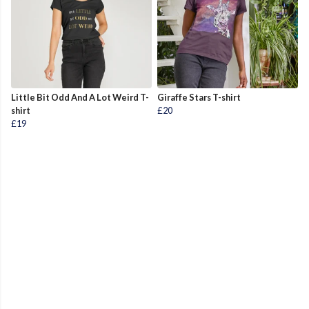
Little Bit Odd And A Lot Weird T-
Giraffe Stars T-shirt
shirt
£20
£19