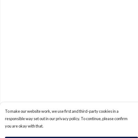
To make our website work, we use first and third-party cookies in a
responsible way set out in our privacy policy. To continue, please confirm
you are okay with that.