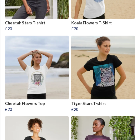
Cheetah Stars T-shirt
Koala Flowers T-Shirt
£20
£20
Cheetah Flowers Top
Tiger Stars T-shirt
£20
£20