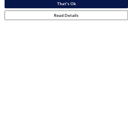
That's Ok
Read Details
Menu
Women
Men
Kids
Accessories
Bundles
Blog
Help
Help Centre