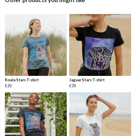
Koala Stars T-shirt
Jaguar Stars T-shirt
£20
£20