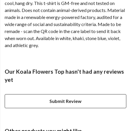
cool, hang dry. This t-shirt is GM-free and not tested on
animals. Does not contain animal-derived products. Material
made in a renewable energy-powered factory, audited for a
wide range of social and sustainability criteria. Made to be
remade - scan the QR code in the care label to send it back
when worn out. Available in white, khaki, stone blue, violet,
and athletic grey.
Our Koala Flowers Top hasn't had any reviews
yet
Submit Review
Other products you might like