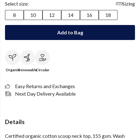
Select size:
Sizing
8
10
12
14
16
18
Add to Bag
Organic
Renewable
Circular
Easy Returns and Exchanges
Next Day Delivery Available
Details
Certified organic cotton scoop neck top, 155 gsm. Wash