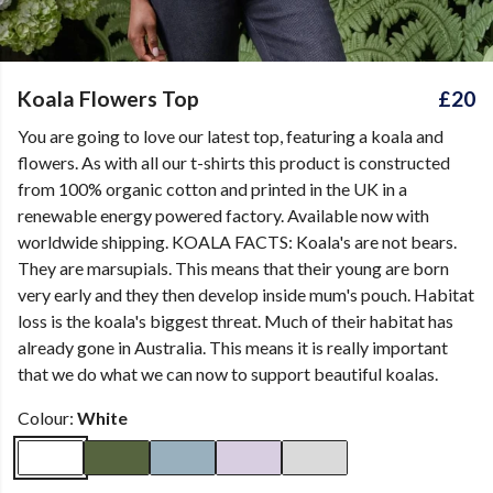
Koala Flowers Top
£20
You are going to love our latest top, featuring a koala and
flowers. As with all our t-shirts this product is constructed
from 100% organic cotton and printed in the UK in a
renewable energy powered factory. Available now with
worldwide shipping. KOALA FACTS: Koala's are not bears.
They are marsupials. This means that their young are born
very early and they then develop inside mum's pouch. Habitat
loss is the koala's biggest threat. Much of their habitat has
already gone in Australia. This means it is really important
that we do what we can now to support beautiful koalas.
Colour:
White