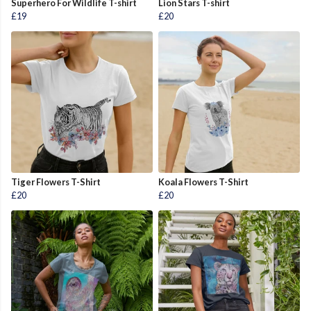
Superhero For Wildlife T-shirt
Lion Stars T-shirt
£19
£20
Tiger Flowers T-Shirt
Koala Flowers T-Shirt
£20
£20