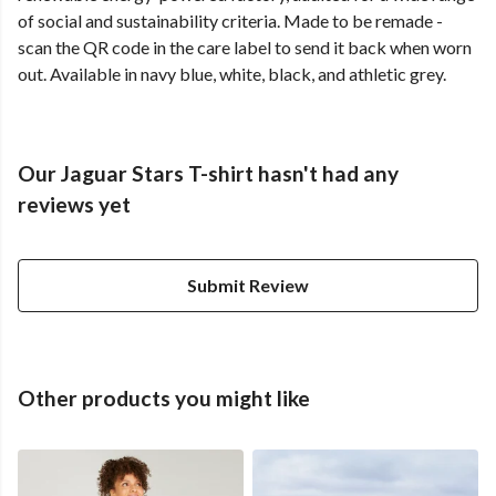
of social and sustainability criteria. Made to be remade -
scan the QR code in the care label to send it back when worn
out. Available in navy blue, white, black, and athletic grey.
Our Jaguar Stars T-shirt hasn't had any
reviews yet
Submit Review
Other products you might like