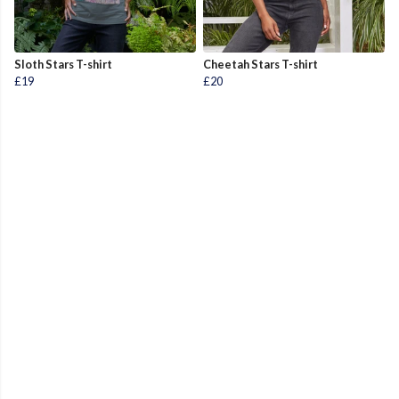
Sloth Stars T-shirt
Cheetah Stars T-shirt
£19
£20