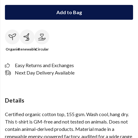
Add to Bag
Organic
Renewable
Circular
Easy Returns and Exchanges
Next Day Delivery Available
Details
Certified organic cotton top, 155 gsm. Wash cool, hang dry.
This t-shirt is GM-free and not tested on animals. Does not
contain animal-derived products. Material made in a
renewable energy-powered factory, audited for a wide range