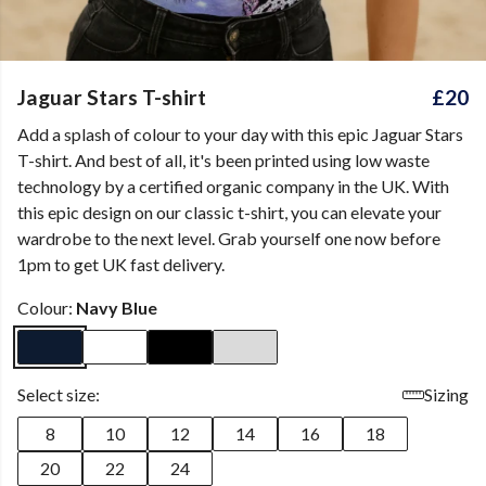
Jaguar Stars T-shirt
£20
Add a splash of colour to your day with this epic Jaguar Stars
T-shirt. And best of all, it's been printed using low waste
technology by a certified organic company in the UK. With
this epic design on our classic t-shirt, you can elevate your
wardrobe to the next level. Grab yourself one now before
1pm to get UK fast delivery.
Colour:
Navy Blue
Select size:
Sizing
8
10
12
14
16
18
20
22
24