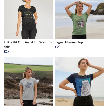
Little Bit Odd And A Lot Weird T-
Jaguar Flowers Top
shirt
£20
£19