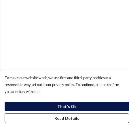
To make our website work, we use first and third-party cookies in a
responsible way set out in our privacy policy. To continue, please confirm
you are okay with that.
That's Ok
Read Details