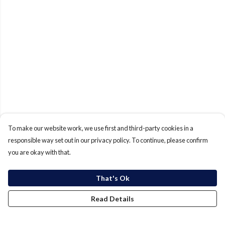
To make our website work, we use first and third-party cookies in a
responsible way set out in our privacy policy. To continue, please confirm
you are okay with that.
That's Ok
Read Details