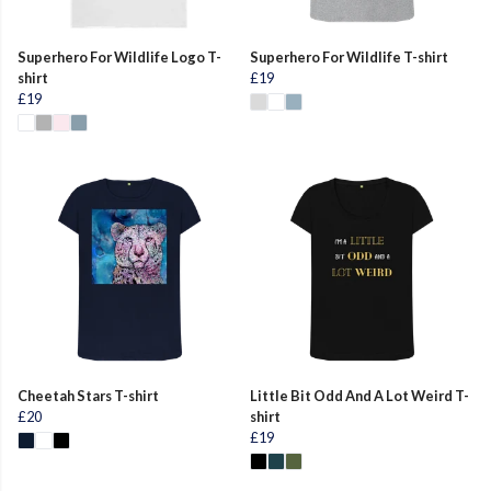
Superhero For Wildlife Logo T-
Superhero For Wildlife T-shirt
shirt
£19
£19
Cheetah Stars T-shirt
Little Bit Odd And A Lot Weird T-
£20
shirt
£19