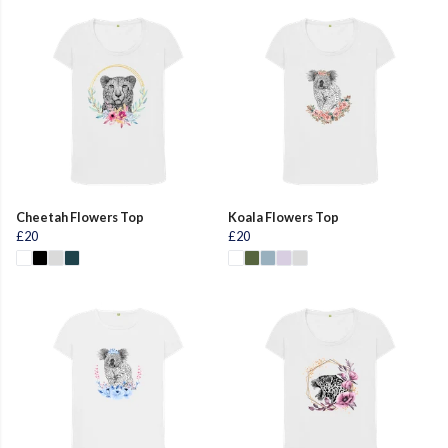
Cheetah Flowers Top
Koala Flowers Top
£20
£20