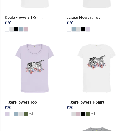
Koala Flowers T-Shirt
Jaguar Flowers Top
£20
£20
Tiger Flowers Top
Tiger Flowers T-Shirt
£20
£20
+2
+1