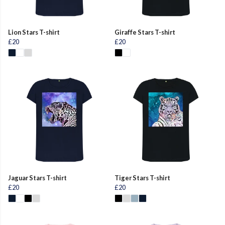
Lion Stars T-shirt
Giraffe Stars T-shirt
£20
£20
Jaguar Stars T-shirt
Tiger Stars T-shirt
£20
£20