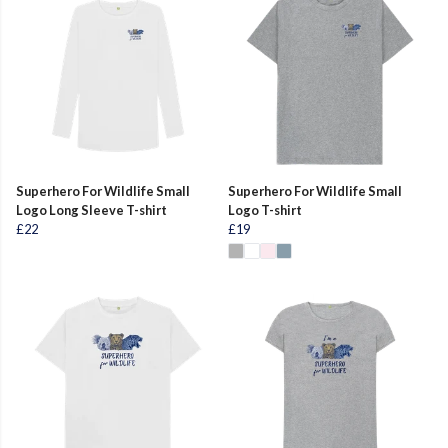
Superhero For Wildlife Small
Superhero For Wildlife Small
Logo Long Sleeve T-shirt
Logo T-shirt
£22
£19