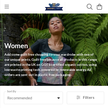
Women
Add some guilt free shopping to your wardrobe with one of
our unique prints. Guilt free because all products in this range
are printed in the UK on GOTS certified organic cotton, using
low waste printing tech, powered by renewable energy. All
orders are sent out in plastic free packaging.
Sort By
Filters
Recommended