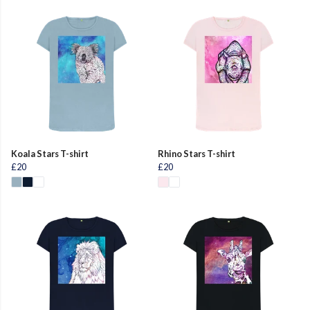
Koala Stars T-shirt
Rhino Stars T-shirt
£20
£20