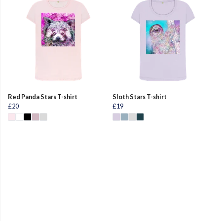
Red Panda Stars T-shirt
Sloth Stars T-shirt
£20
£19